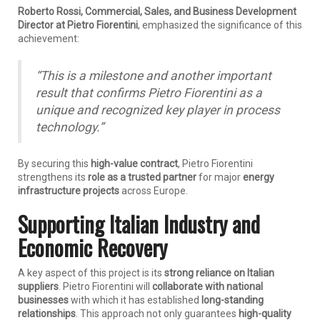
Roberto Rossi, Commercial, Sales, and Business Development
Director at Pietro Fiorentini
, emphasized the significance of this
achievement:
“This is a milestone and another important
result that confirms Pietro Fiorentini as a
unique and recognized key player in process
technology.”
By securing this
high-value contract
, Pietro Fiorentini
strengthens its
role as a trusted partner
for major
energy
infrastructure projects
across Europe.
Supporting Italian Industry and
Economic Recovery
A key aspect of this project is its
strong reliance on Italian
suppliers
. Pietro Fiorentini will
collaborate with national
businesses
with which it has established
long-standing
relationships
. This approach not only guarantees
high-quality