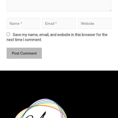
Save my name, email, and website in this browser for the
next time I comment.