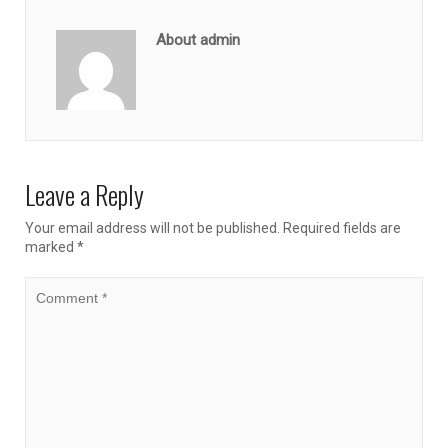
About admin
Leave a Reply
Your email address will not be published.
Required fields are
marked
*