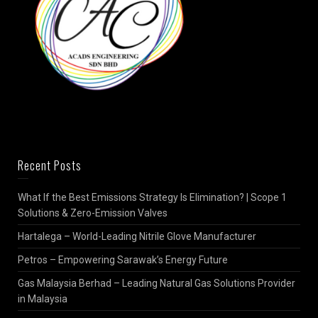
Recent Posts
What If the Best Emissions Strategy Is Elimination? | Scope 1
Solutions & Zero-Emission Valves
Hartalega – World-Leading Nitrile Glove Manufacturer
Petros – Empowering Sarawak’s Energy Future
Gas Malaysia Berhad – Leading Natural Gas Solutions Provider
in Malaysia