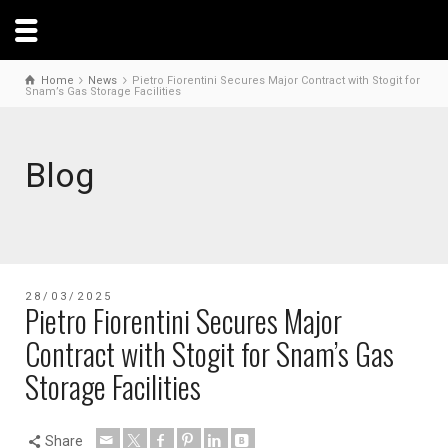
Home
News
Pietro Fiorentini Secures Major Contract with Stogit for
Snam’s Gas Storage Facilities
Blog
28/03/2025
Pietro Fiorentini Secures Major
Contract with Stogit for Snam’s Gas
Storage Facilities
Share