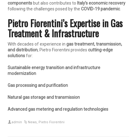
components
but also contributes to
Italy’s economic recovery
following the challenges posed by the
COVID-19 pandemic
.
Pietro Fiorentini’s Expertise in Gas
Treatment & Infrastructure
With decades of experience in
gas treatment, transmission,
and distribution
, Pietro Fiorentini provides
cutting-edge
solutions
for:
Sustainable energy transition and infrastructure
modernization
Gas processing and purification
Natural gas storage and transmission
Advanced gas metering and regulation technologies
admin
News
,
Pietro Fiorentini