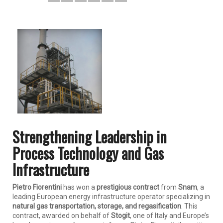
Strengthening Leadership in
Process Technology and Gas
Infrastructure
Pietro Fiorentini
has won a
prestigious contract
from
Snam
, a
leading European energy infrastructure operator specializing in
natural gas transportation, storage, and regasification
. This
contract, awarded on behalf of
Stogit
, one of Italy and Europe’s