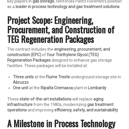
key players in
gas storage
, reinforces Pietro Fiorentini’s position
as a
leader in process technology and gas treatment solutions
.
Project Scope: Engineering,
Procurement, and Construction of
TEG Regeneration Packages
The contract includes the
engineering, procurement, and
construction (EPC)
of
four Triethylene Glycol (TEG)
Regeneration Packages
designed to enhance gas storage
facilities. These packages will be installed at:
Three units
at the
Fiume Treste
underground storage site in
Abruzzo
One unit
at the
Ripalta Cremasca
plant in
Lombardy
These
state-of-the-art installations
will replace
aging
infrastructure
from the 1980s, modernizing
gas treatment
operations
and improving
efficiency, safety, and sustainability
.
A Milestone in Process Technology