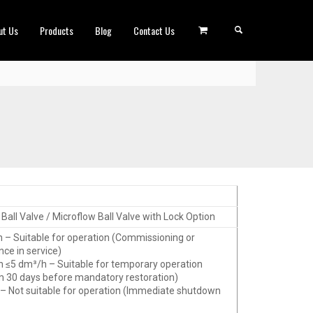
ut Us
Products
Blog
Contact Us
Ball Valve / Microflow Ball Valve with Lock Option
h – Suitable for operation (Commissioning or
ce in service)
h ≤5 dm³/h – Suitable for temporary operation
30 days before mandatory restoration)
 – Not suitable for operation (Immediate shutdown