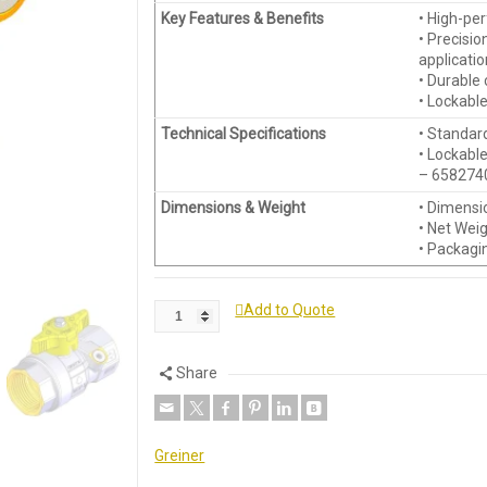
Key Features & Benefits
• High-pe
• Precisio
applicati
• Durable 
• Lockable
Technical Specifications
• Standar
• Lockable
– 6582740
Dimensions & Weight
• Dimensio
• Net Wei
• Packagi
Add to Quote
Share
Greiner