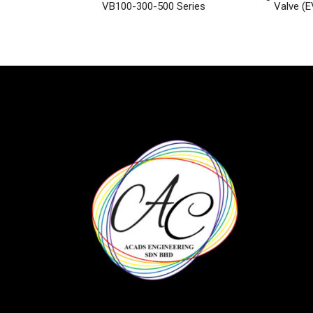
VB100-300-500 Series
Valve (