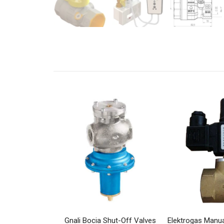
Gnali Bocia Shut-Off Valves
Elektrogas Manua