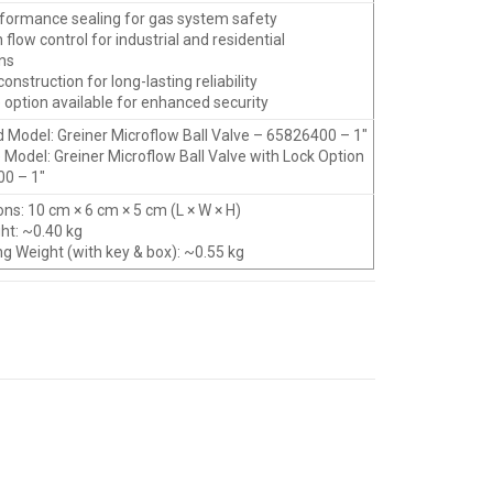
rformance sealing for gas system safety
n flow control for industrial and residential
ons
construction for long-lasting reliability
 option available for enhanced security
d Model: Greiner Microflow Ball Valve – 65826400 – 1″
 Model: Greiner Microflow Ball Valve with Lock Option
0 – 1″
ns: 10 cm × 6 cm × 5 cm (L × W × H)
ght: ~0.40 kg
ng Weight (with key & box): ~0.55 kg