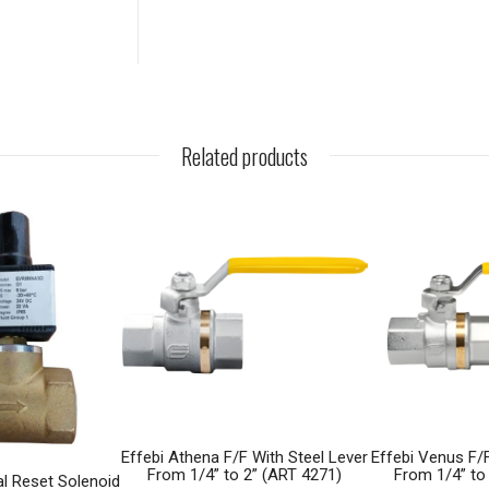
Related products
Effebi Athena F/F With Steel Lever
Effebi Venus F/F
From 1/4” to 2” (ART 4271)
From 1/4” to
l Reset Solenoid