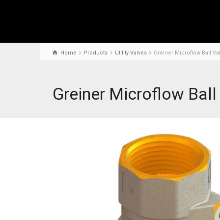
Home
Products
Utility Valves
Greiner Microflow Ball Va
Greiner Microflow Ball