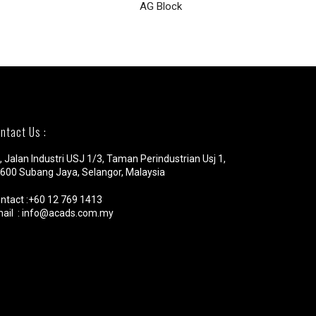
AG Block
VMRNA
ntact Us :
, Jalan Industri USJ 1/3, Taman Perindustrian Usj 1,
600 Subang Jaya, Selangor, Malaysia
ntact :+60 12 769 1413
ail : info@acads.com.my