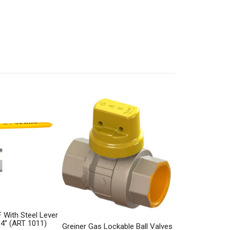
 With Steel Lever
 4” (ART 1011)
Greiner Gas Lockable Ball Valves
Elektrogas Aut