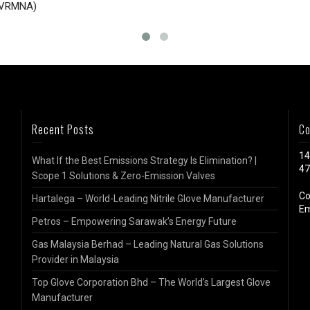
EVRMNA)
Recent Posts
Co
14
What If the Best Emissions Strategy Is Elimination? |
47
Scope 1 Solutions & Zero-Emission Valves
Co
Hartalega – World-Leading Nitrile Glove Manufacturer
Em
Petros – Empowering Sarawak’s Energy Future
Gas Malaysia Berhad – Leading Natural Gas Solutions
Provider in Malaysia
Top Glove Corporation Bhd – The World’s Largest Glove
Manufacturer