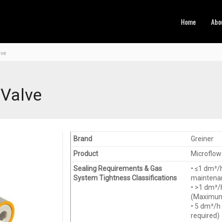
Home
Abo
lve
 Valve
Brand
Greiner
Product
Microflow 
Sealing Requirements & Gas
• ≤1 dm³/
System Tightness Classifications
maintenan
• >1 dm³/
(Maximum 
• 5 dm³/h
required)