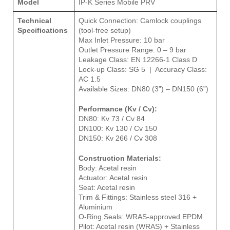
Model
IP-K Series Mobile PRV
Technical
Quick Connection: Camlock couplings
Specifications
(tool-free setup)
Max Inlet Pressure: 10 bar
Outlet Pressure Range: 0 – 9 bar
Leakage Class: EN 12266-1 Class D
Lock-up Class: SG 5 | Accuracy Class:
AC 1.5
Available Sizes: DN80 (3”) – DN150 (6”)
Performance (Kv / Cv):
DN80: Kv 73 / Cv 84
DN100: Kv 130 / Cv 150
DN150: Kv 266 / Cv 308
Construction Materials:
Body: Acetal resin
Actuator: Acetal resin
Seat: Acetal resin
Trim & Fittings: Stainless steel 316 +
Aluminium
O-Ring Seals: WRAS-approved EPDM
Pilot: Acetal resin (WRAS) + Stainless