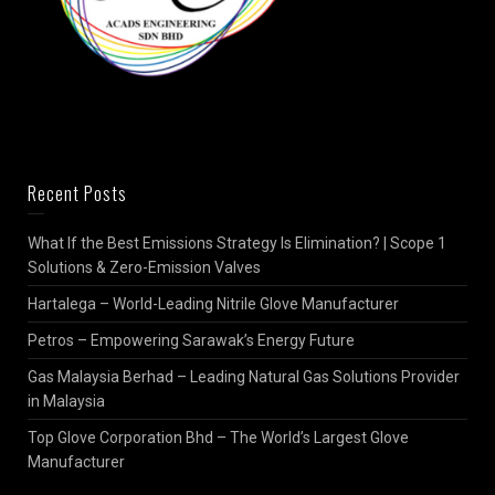
Recent Posts
What If the Best Emissions Strategy Is Elimination? | Scope 1
Solutions & Zero-Emission Valves
Hartalega – World-Leading Nitrile Glove Manufacturer
Petros – Empowering Sarawak’s Energy Future
Gas Malaysia Berhad – Leading Natural Gas Solutions Provider
in Malaysia
Top Glove Corporation Bhd – The World’s Largest Glove
Manufacturer