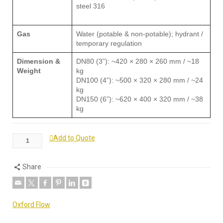
steel 316
Gas
Water (potable & non-potable); hydrant /
temporary regulation
Dimension &
DN80 (3”): ~420 × 280 × 260 mm / ~18
Weight
kg
DN100 (4”): ~500 × 320 × 280 mm / ~24
kg
DN150 (6”): ~620 × 400 × 320 mm / ~38
kg
Add to Quote
Share
Oxford Flow