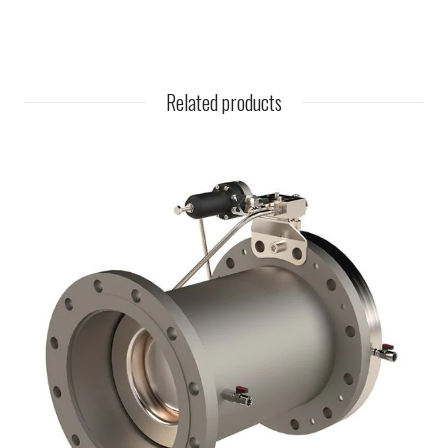
Related products