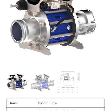
Brand
Oxford Flow