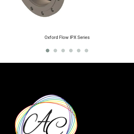
Oxford Flow IPX Series