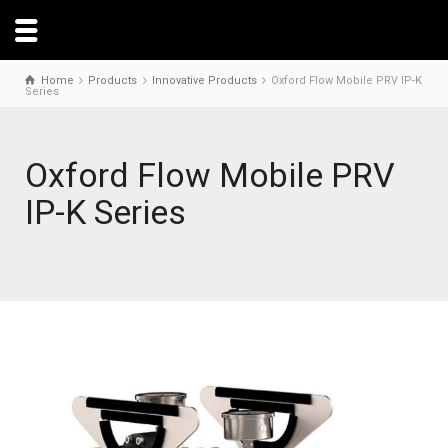
Home
Products
Innovative Products
Oxford Flow Mobile PRV IP-K
Series
Oxford Flow Mobile PRV
IP-K Series