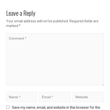
Leave a Reply
Your email address will not be published.
Required fields are
marked
*
Save my name, email, and website in this browser for the