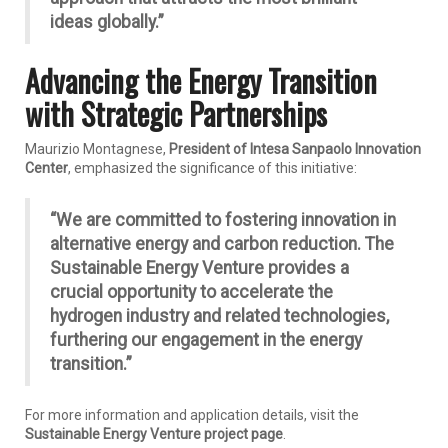
ideas globally.”
Advancing the Energy Transition
with Strategic Partnerships
Maurizio Montagnese,
President of Intesa Sanpaolo Innovation
Center
, emphasized the significance of this initiative:
“We are committed to fostering innovation in
alternative energy and carbon reduction. The
Sustainable Energy Venture provides a
crucial opportunity to accelerate the
hydrogen industry and related technologies,
furthering our engagement in the energy
transition.”
For more information and application details, visit the
Sustainable Energy Venture project page
.