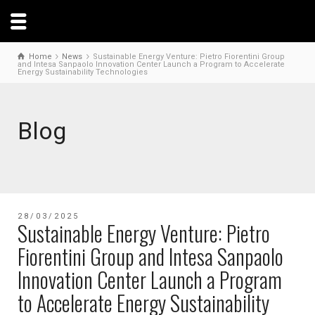
Home
News
Sustainable Energy Venture: Pietro Fiorentini Group
and Intesa Sanpaolo Innovation Center Launch a Program to Accelerate
Energy Sustainability Technologies
Blog
28/03/2025
Sustainable Energy Venture: Pietro
Fiorentini Group and Intesa Sanpaolo
Innovation Center Launch a Program
to Accelerate Energy Sustainability