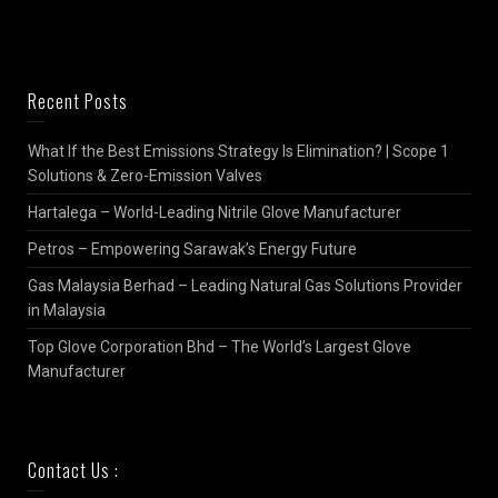
Recent Posts
What If the Best Emissions Strategy Is Elimination? | Scope 1
Solutions & Zero-Emission Valves
Hartalega – World-Leading Nitrile Glove Manufacturer
Petros – Empowering Sarawak’s Energy Future
Gas Malaysia Berhad – Leading Natural Gas Solutions Provider
in Malaysia
Top Glove Corporation Bhd – The World’s Largest Glove
Manufacturer
Contact Us :