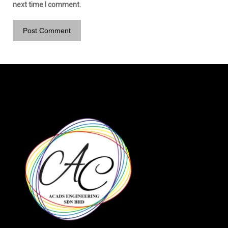
next time I comment.