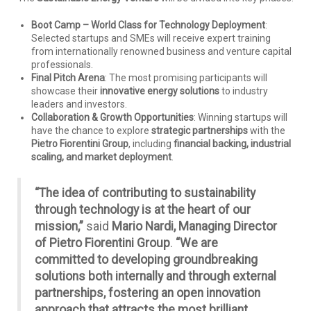
Boot Camp – World Class for Technology Deployment
:
Selected startups and SMEs will receive expert training
from internationally renowned business and venture capital
professionals.
Final Pitch Arena
: The most promising participants will
showcase their
innovative energy solutions
to industry
leaders and investors.
Collaboration & Growth Opportunities
: Winning startups will
have the chance to explore
strategic partnerships
with the
Pietro Fiorentini Group
, including
financial backing, industrial
scaling, and market deployment
.
“The idea of contributing to sustainability
through technology is at the heart of our
mission,”
said
Mario Nardi, Managing Director
of Pietro Fiorentini Group
.
“We are
committed to developing groundbreaking
solutions both internally and through external
partnerships, fostering an open innovation
approach that attracts the most brilliant