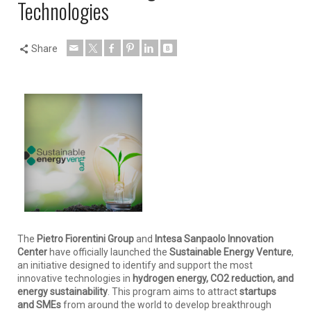
Technologies
Share
The
Pietro Fiorentini Group
and
Intesa Sanpaolo Innovation
Center
have officially launched the
Sustainable Energy Venture
,
an initiative designed to identify and support the most
innovative technologies in
hydrogen energy, CO2 reduction, and
energy sustainability
. This program aims to attract
startups
and SMEs
from around the world to develop breakthrough