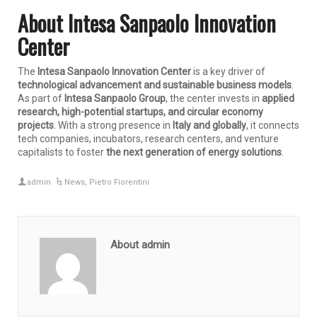
About Intesa Sanpaolo Innovation
Center
The
Intesa Sanpaolo Innovation Center
is a key driver of
technological advancement and sustainable business models
.
As part of
Intesa Sanpaolo Group
, the center invests in
applied
research, high-potential startups, and circular economy
projects
. With a strong presence in
Italy and globally
, it connects
tech companies, incubators, research centers, and venture
capitalists to foster
the next generation of energy solutions
.
admin
News
,
Pietro Fiorentini
About admin