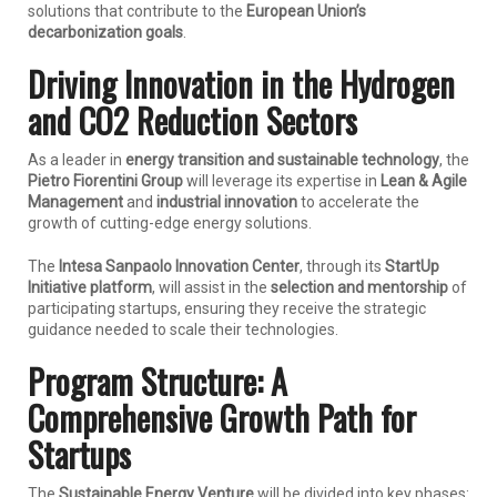
solutions that contribute to the
European Union’s
decarbonization goals
.
Driving Innovation in the Hydrogen
and CO2 Reduction Sectors
As a leader in
energy transition and sustainable technology
, the
Pietro Fiorentini Group
will leverage its expertise in
Lean & Agile
Management
and
industrial innovation
to accelerate the
growth of cutting-edge energy solutions.
The
Intesa Sanpaolo Innovation Center
, through its
StartUp
Initiative platform
, will assist in the
selection and mentorship
of
participating startups, ensuring they receive the strategic
guidance needed to scale their technologies.
Program Structure: A
Comprehensive Growth Path for
Startups
The
Sustainable Energy Venture
will be divided into key phases: