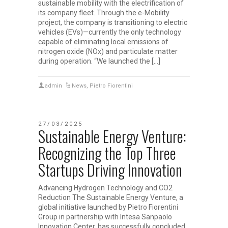
sustainable mobility with the electrification of
its company fleet. Through the e-Mobility
project, the company is transitioning to electric
vehicles (EVs)—currently the only technology
capable of eliminating local emissions of
nitrogen oxide (NOx) and particulate matter
during operation. “We launched the […]
admin
News
,
Pietro Fiorentini
27/03/2025
Sustainable Energy Venture:
Recognizing the Top Three
Startups Driving Innovation
Advancing Hydrogen Technology and CO2
Reduction The Sustainable Energy Venture, a
global initiative launched by Pietro Fiorentini
Group in partnership with Intesa Sanpaolo
Innovation Center, has successfully concluded.