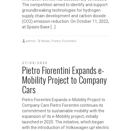
The competition aimed to identify and support
groundbreaking technologies for hydrogen
supply chain development and carbon dioxide
(CO2) emission reduction. On October 11, 2022,
at Spazio Base […]
admin
News
,
Pietro Fiorentini
27/03/2025
Pietro Fiorentini Expands e-
Mobility Project to Company
Cars
Pietro Fiorentini Expands e-Mobility Project to
Company Cars Pietro Fiorentini continues its
commitment to sustainable mobility with the
expansion of its e-Mobility project, initially
launched in 2020. The initiative, which began
with the introduction of Volkswagen up! electric