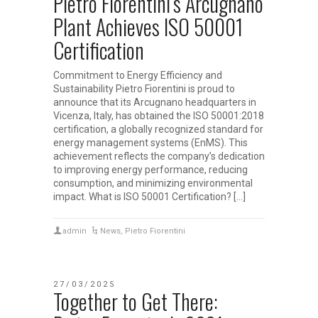
Pietro Fiorentini’s Arcugnano
Plant Achieves ISO 50001
Certification
Commitment to Energy Efficiency and
Sustainability Pietro Fiorentini is proud to
announce that its Arcugnano headquarters in
Vicenza, Italy, has obtained the ISO 50001:2018
certification, a globally recognized standard for
energy management systems (EnMS). This
achievement reflects the company’s dedication
to improving energy performance, reducing
consumption, and minimizing environmental
impact. What is ISO 50001 Certification? […]
admin
News
,
Pietro Fiorentini
27/03/2025
Together to Get There: