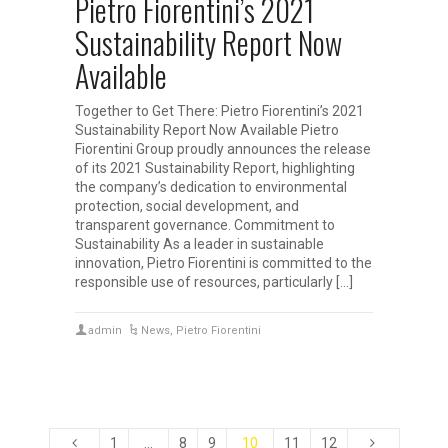
Pietro Fiorentini’s 2021
Sustainability Report Now
Available
Together to Get There: Pietro Fiorentini’s 2021
Sustainability Report Now Available Pietro
Fiorentini Group proudly announces the release
of its 2021 Sustainability Report, highlighting
the company’s dedication to environmental
protection, social development, and
transparent governance. Commitment to
Sustainability As a leader in sustainable
innovation, Pietro Fiorentini is committed to the
responsible use of resources, particularly […]
admin
News
,
Pietro Fiorentini
1
…
8
9
10
11
12