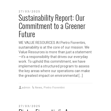
27/03/2025
Sustainability Report: Our
Commitment to a Greener
Future
WE VALUE RESOURCES At Pietro Fiorentini,
sustainability is at the core of our mission. We
Value Resources is more than just a statement
—it’s a responsibility that drives our everyday
work. To uphold this commitment, we have
implemented a structured program to assess
the key areas where our operations can make
the greatest impact on environmental […]
admin
News
,
Pietro Fiorentini
27/03/2025