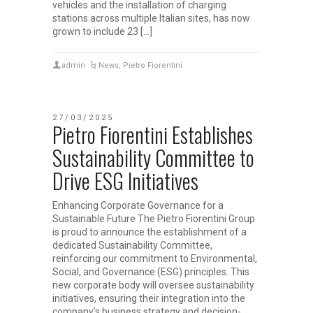
vehicles and the installation of charging
stations across multiple Italian sites, has now
grown to include 23 […]
admin
News
,
Pietro Fiorentini
27/03/2025
Pietro Fiorentini Establishes
Sustainability Committee to
Drive ESG Initiatives
Enhancing Corporate Governance for a
Sustainable Future The Pietro Fiorentini Group
is proud to announce the establishment of a
dedicated Sustainability Committee,
reinforcing our commitment to Environmental,
Social, and Governance (ESG) principles. This
new corporate body will oversee sustainability
initiatives, ensuring their integration into the
company’s business strategy and decision-