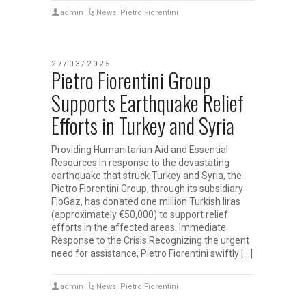
admin
News
,
Pietro Fiorentini
27/03/2025
Pietro Fiorentini Group
Supports Earthquake Relief
Efforts in Turkey and Syria
Providing Humanitarian Aid and Essential
Resources In response to the devastating
earthquake that struck Turkey and Syria, the
Pietro Fiorentini Group, through its subsidiary
FioGaz, has donated one million Turkish liras
(approximately €50,000) to support relief
efforts in the affected areas. Immediate
Response to the Crisis Recognizing the urgent
need for assistance, Pietro Fiorentini swiftly […]
admin
News
,
Pietro Fiorentini