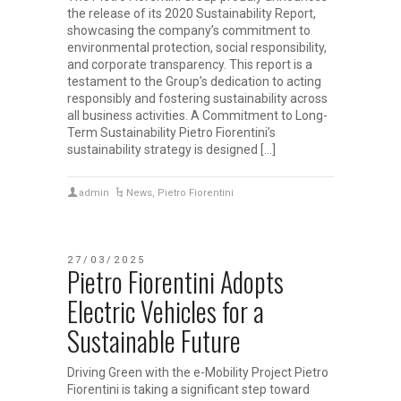
the release of its 2020 Sustainability Report,
showcasing the company’s commitment to
environmental protection, social responsibility,
and corporate transparency. This report is a
testament to the Group’s dedication to acting
responsibly and fostering sustainability across
all business activities. A Commitment to Long-
Term Sustainability Pietro Fiorentini’s
sustainability strategy is designed […]
admin
News
,
Pietro Fiorentini
27/03/2025
Pietro Fiorentini Adopts
Electric Vehicles for a
Sustainable Future
Driving Green with the e-Mobility Project Pietro
Fiorentini is taking a significant step toward