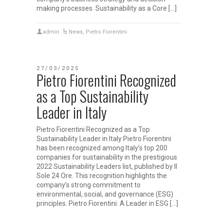
making processes. Sustainability as a Core […]
admin
News
,
Pietro Fiorentini
27/03/2025
Pietro Fiorentini Recognized
as a Top Sustainability
Leader in Italy
Pietro Fiorentini Recognized as a Top
Sustainability Leader in Italy Pietro Fiorentini
has been recognized among Italy’s top 200
companies for sustainability in the prestigious
2022 Sustainability Leaders list, published by Il
Sole 24 Ore. This recognition highlights the
company’s strong commitment to
environmental, social, and governance (ESG)
principles. Pietro Fiorentini: A Leader in ESG […]