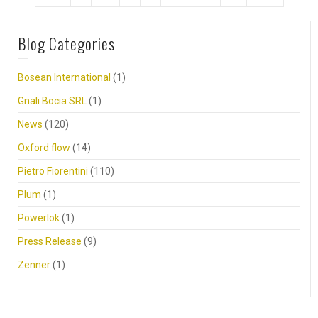
Blog Categories
Bosean International
(1)
Gnali Bocia SRL
(1)
News
(120)
Oxford flow
(14)
Pietro Fiorentini
(110)
Plum
(1)
Powerlok
(1)
Press Release
(9)
Zenner
(1)