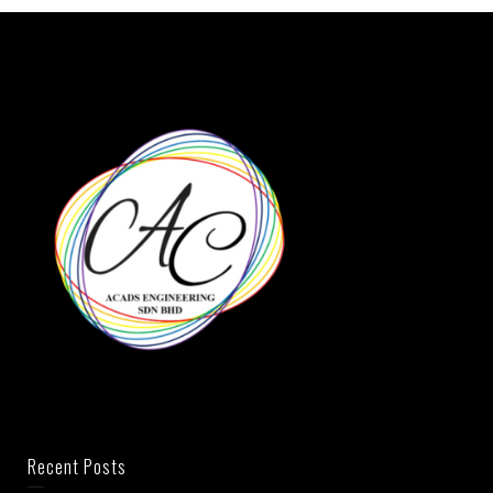
Recent Posts