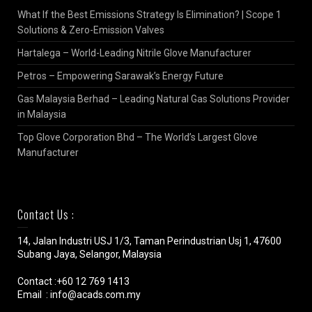
What If the Best Emissions Strategy Is Elimination? | Scope 1
Solutions & Zero-Emission Valves
Hartalega – World-Leading Nitrile Glove Manufacturer
Petros – Empowering Sarawak’s Energy Future
Gas Malaysia Berhad – Leading Natural Gas Solutions Provider
in Malaysia
Top Glove Corporation Bhd – The World’s Largest Glove
Manufacturer
Contact Us :
14, Jalan Industri USJ 1/3, Taman Perindustrian Usj 1, 47600
Subang Jaya, Selangor, Malaysia
Contact :+60 12 769 1413
Email : info@acads.com.my