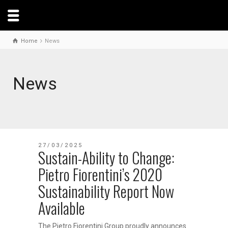
Home
News
News
27/03/2025
Sustain-Ability to Change:
Pietro Fiorentini’s 2020
Sustainability Report Now
Available
The Pietro Fiorentini Group proudly announces