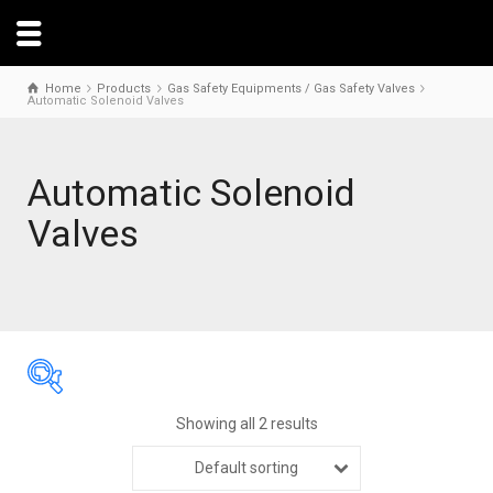
Home
Products
Gas Safety Equipments / Gas Safety Valves
Automatic Solenoid Valves
Automatic Solenoid
Valves
Showing all 2 results
Default sorting