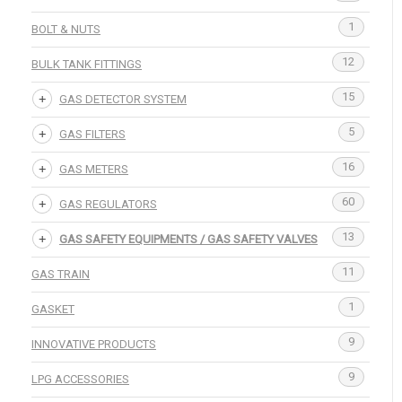
1
BOLT & NUTS
12
BULK TANK FITTINGS
15
GAS DETECTOR SYSTEM
5
GAS FILTERS
16
GAS METERS
60
GAS REGULATORS
13
GAS SAFETY EQUIPMENTS / GAS SAFETY VALVES
11
GAS TRAIN
1
GASKET
9
INNOVATIVE PRODUCTS
9
LPG ACCESSORIES