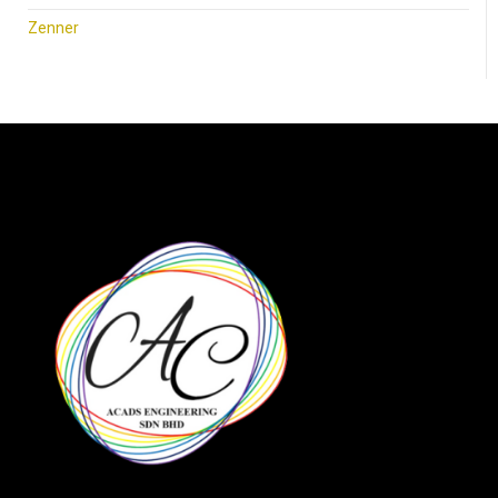
Zenner