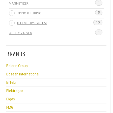
1
MAGNETIZER
5
PIPING & TUBING
10
TELEMETRY SYSTEM
3
UTILITY VALVES
BRANDS
Boldrin Group
Bosean International
Effebi
Elektrogas
Elgas
FMG