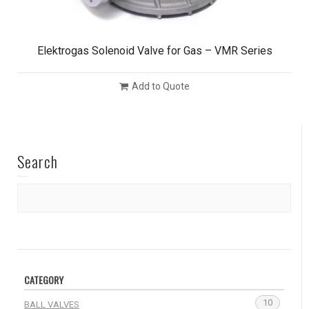
Elektrogas Solenoid Valve for Gas – VMR Series
Add to Quote
Search
CATEGORY
10
BALL VALVES