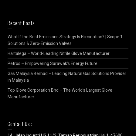
Recent Posts
What If the Best Emissions Strategy Is Elimination? | Scope 1
Solutions & Zero-Emission Valves
Hartalega – World-Leading Nitrile Glove Manufacturer
Petros – Empowering Sarawak’s Energy Future
Gas Malaysia Berhad – Leading Natural Gas Solutions Provider
in Malaysia
Top Glove Corporation Bhd – The World’s Largest Glove
Manufacturer
Contact Us :
14, Jalan Industri USJ 1/3, Taman Perindustrian Usj 1, 47600