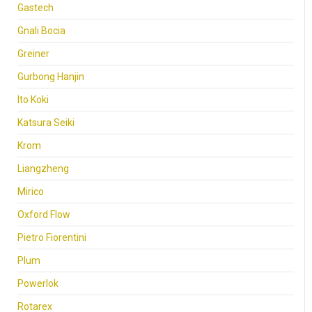
Gastech
Gnali Bocia
Greiner
Gurbong Hanjin
Ito Koki
Katsura Seiki
Krom
Liangzheng
Mirico
Oxford Flow
Pietro Fiorentini
Plum
Powerlok
Rotarex