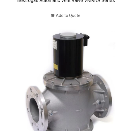
Elektrogas Automatic Vent Valve VMRNA Series
Add to Quote