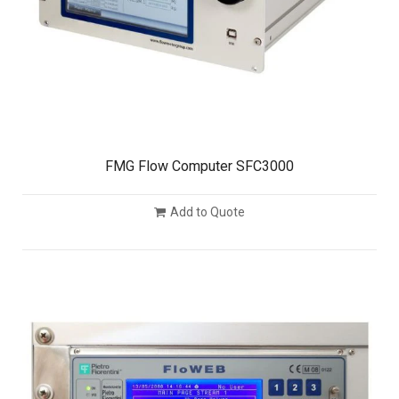
FMG Flow Computer SFC3000
Add to Quote