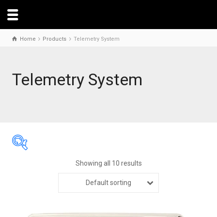
Home
Products
Telemetry System
Telemetry System
Showing all 10 results
Default sorting