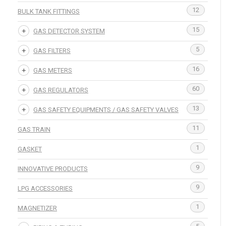
12
BULK TANK FITTINGS
15
GAS DETECTOR SYSTEM
5
GAS FILTERS
16
GAS METERS
60
GAS REGULATORS
13
GAS SAFETY EQUIPMENTS / GAS SAFETY VALVES
11
GAS TRAIN
1
GASKET
9
INNOVATIVE PRODUCTS
9
LPG ACCESSORIES
1
MAGNETIZER