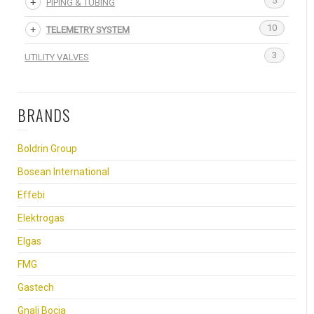
5
PIPING & TUBING
10
TELEMETRY SYSTEM
3
UTILITY VALVES
BRANDS
Boldrin Group
Bosean International
Effebi
Elektrogas
Elgas
FMG
Gastech
Gnali Bocia