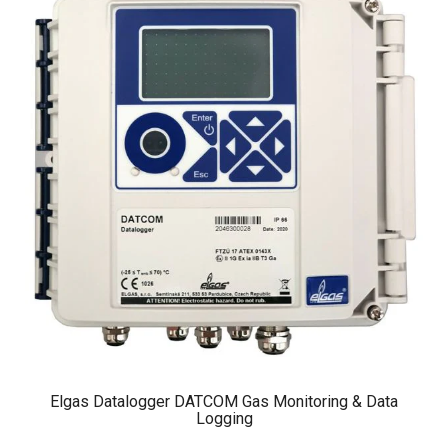
Elgas Datalogger DATCOM Gas Monitoring & Data
Logging