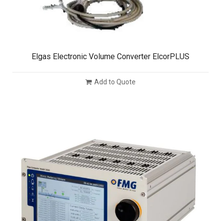
Elgas Electronic Volume Converter ElcorPLUS
Add to Quote