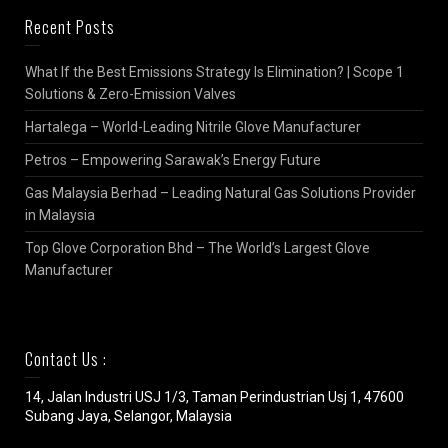
Recent Posts
What If the Best Emissions Strategy Is Elimination? | Scope 1
Solutions & Zero-Emission Valves
Hartalega – World-Leading Nitrile Glove Manufacturer
Petros – Empowering Sarawak’s Energy Future
Gas Malaysia Berhad – Leading Natural Gas Solutions Provider
in Malaysia
Top Glove Corporation Bhd – The World’s Largest Glove
Manufacturer
Contact Us :
14, Jalan Industri USJ 1/3, Taman Perindustrian Usj 1, 47600
Subang Jaya, Selangor, Malaysia