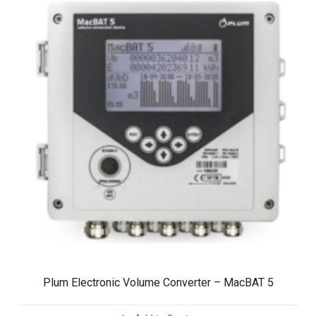
Plum Electronic Volume Converter – MacBAT 5