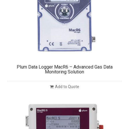
Plum Data Logger MacR6 – Advanced Gas Data
Monitoring Solution
Add to Quote