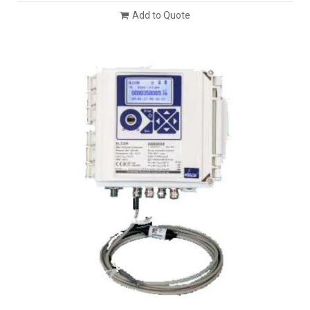
Add to Quote