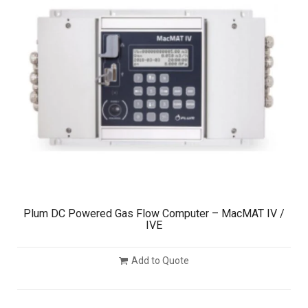
Plum DC Powered Gas Flow Computer – MacMAT IV /
IVE
Add to Quote