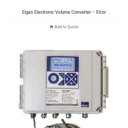
Elgas Electronic Volume Converter – Elcor
Add to Quote