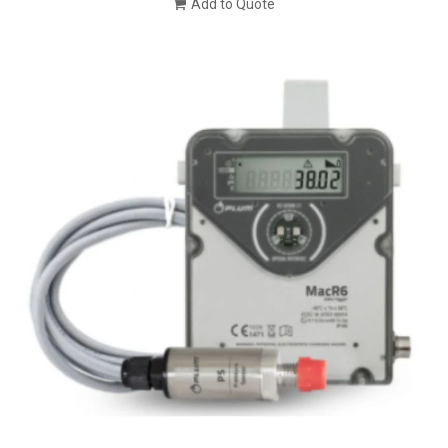
Add to Quote