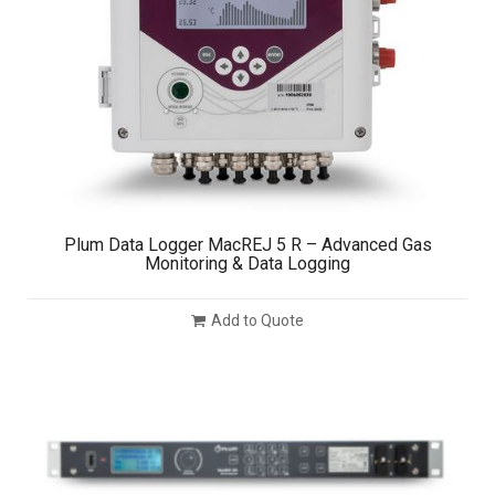
Plum Data Logger MacREJ 5 R – Advanced Gas
Monitoring & Data Logging
Add to Quote