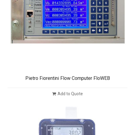
Pietro Fiorentini Flow Computer FloWEB
Add to Quote