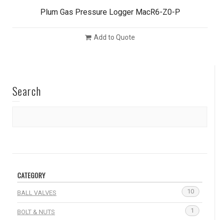
Plum Gas Pressure Logger MacR6-Z0-P
Add to Quote
Search
CATEGORY
10
BALL VALVES
1
BOLT & NUTS