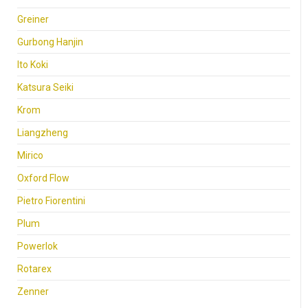
Greiner
Gurbong Hanjin
Ito Koki
Katsura Seiki
Krom
Liangzheng
Mirico
Oxford Flow
Pietro Fiorentini
Plum
Powerlok
Rotarex
Zenner