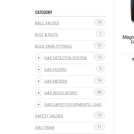
CATEGORY
10
BALL VALVES
1
BOLT & NUTS
Magne
F
12
BULK TANK FITTINGS
15
GAS DETECTOR SYSTEM
5
GAS FILTERS
16
GAS METERS
60
GAS REGULATORS
GAS SAFETY EQUIPMENTS / GAS
13
SAFETY VALVES
11
GAS TRAIN