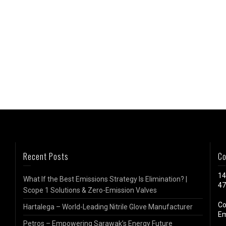
Recent Posts
Co
14
What If the Best Emissions Strategy Is Elimination? |
47
Scope 1 Solutions & Zero-Emission Valves
Co
Hartalega – World-Leading Nitrile Glove Manufacturer
Em
Petros – Empowering Sarawak’s Energy Future