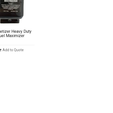
tizer Heavy Duty
uel Maximizer
Add to Quote