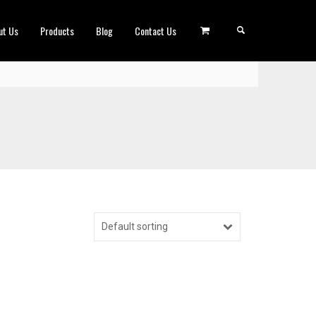
ut Us
Products
Blog
Contact Us
Default sorting