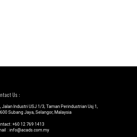
ntact Us :
, Jalan Industri USJ 1/3, Taman Perindustrian Usj 1,
600 Subang Jaya, Selangor, Malaysia
ntact :+60 12 769 1413
ail : info@acads.com.my