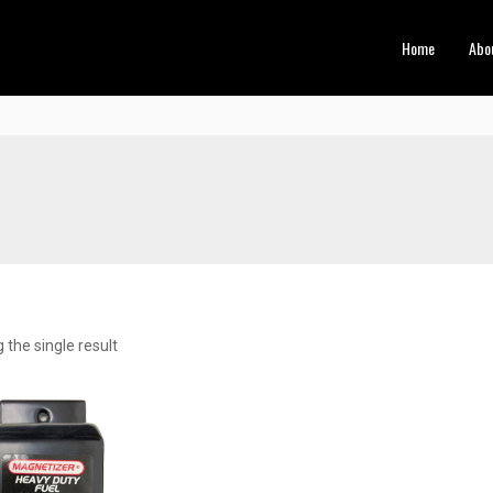
Home
Abo
the single result