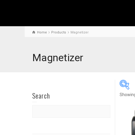
Home
Products
Magnetizer
Magnetizer
Search
Showing 