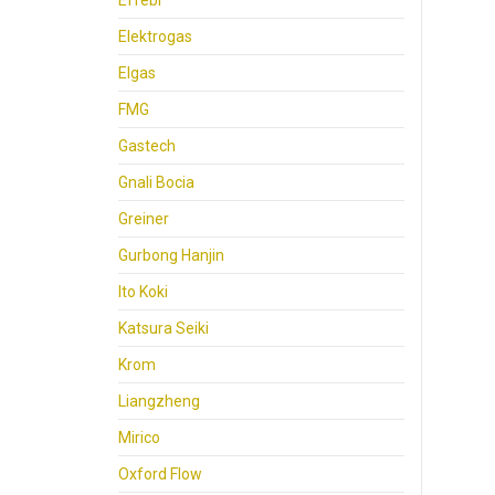
Effebi
Elektrogas
Elgas
FMG
Gastech
Gnali Bocia
Greiner
Gurbong Hanjin
Ito Koki
Katsura Seiki
Krom
Liangzheng
Mirico
Oxford Flow