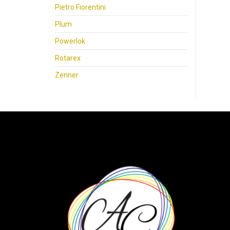
Pietro Fiorentini
Plum
Powerlok
Rotarex
Zenner