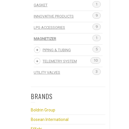
1
GASKET
9
INNOVATIVE PRODUCTS
9
LPG ACCESSORIES
1
MAGNETIZER
5
PIPING & TUBING
10
TELEMETRY SYSTEM
3
UTILITY VALVES
BRANDS
Boldrin Group
Bosean International